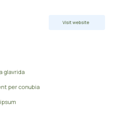
Visit website
 glavrida
ent per conubia
 ipsum