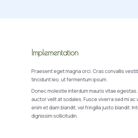
Implementation
Praesent eget magna orci. Cras convallis vesti
tincidunt leo, ut fermentum ipsum.
Donec molestie interdum mauris vitae egestas.
auctor velit at sodales. Fusce viverra sed mi ac
enim et diam blandit, vel fringilla justo blandit. I
dignissim sollicitudin.