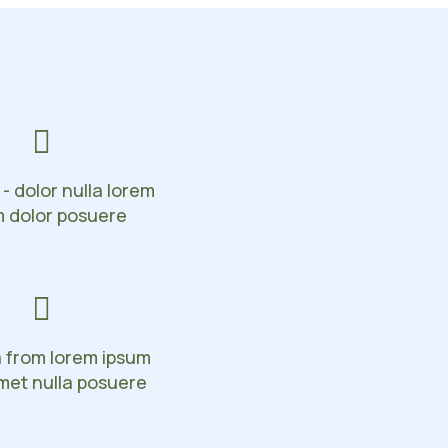
 - dolor nulla lorem
m dolor posuere
a from lorem ipsum
met nulla posuere