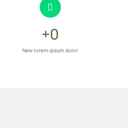
+
0
New lorem ipsum dolor