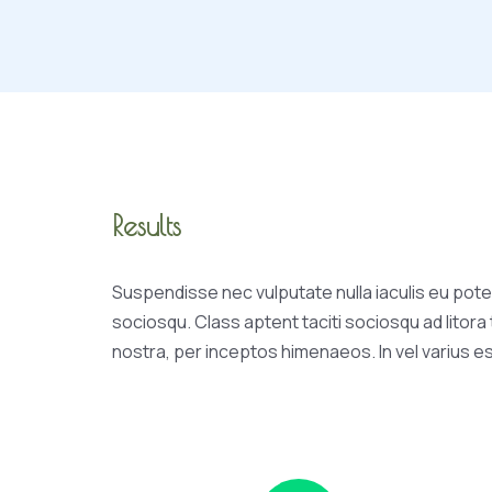
Results
Suspendisse nec vulputate nulla iaculis eu poten
sociosqu. Class aptent taciti sociosqu ad litor
nostra, per inceptos himenaeos. In vel varius e