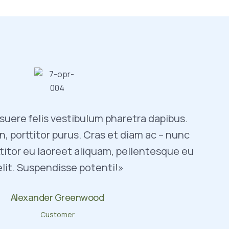
uere felis vestibulum pharetra dapibus.
, porttitor purus. Cras et diam ac – nunc
titor eu laoreet aliquam, pellentesque eu
elit. Suspendisse potenti!»
Alexander Greenwood
Customer