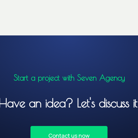
Start a project with Seven Agency
Have an idea? Let's discuss it
Contact us now