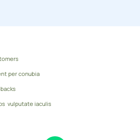
stomers
ent per conubia
dbacks
os vulputate iaculis