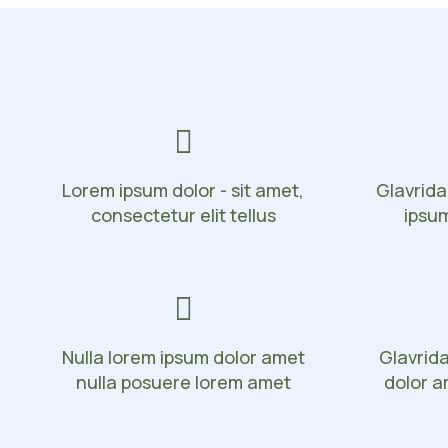
Lorem ipsum dolor - sit amet,
Glavrida
consectetur elit tellus
ipsu
Nulla lorem ipsum dolor amet
Glavrid
nulla posuere lorem amet
dolor a