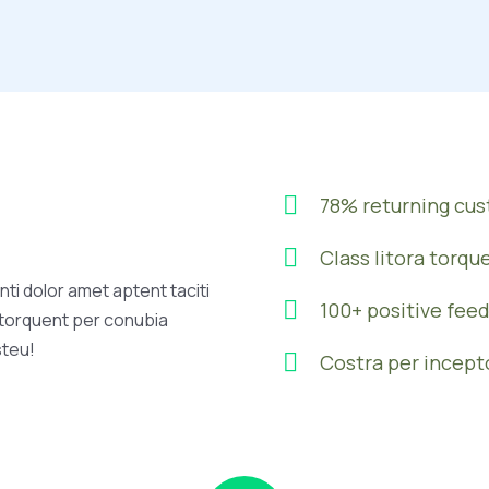
78% returning cu
Class litora torqu
ti dolor amet aptent taciti
100+ positive fee
a torquent per conubia
steu!
Costra per incept