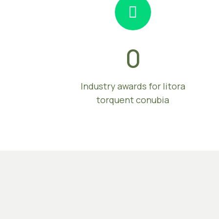
0
Industry awards for litora
torquent conubia