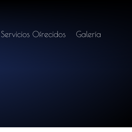
Servicios Ofrecidos
Galería