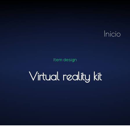
Inicio
Item design
Virtual reality kit