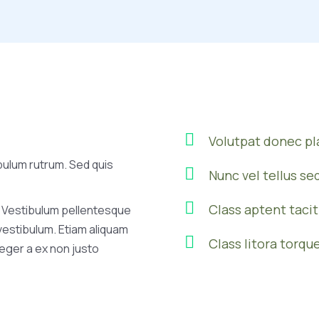
Volutpat donec p
bulum rutrum. Sed quis
Nunc vel tellus se
Class aptent tacit
 Vestibulum pellentesque
 vestibulum. Etiam aliquam
Class litora torqu
nteger a ex non justo