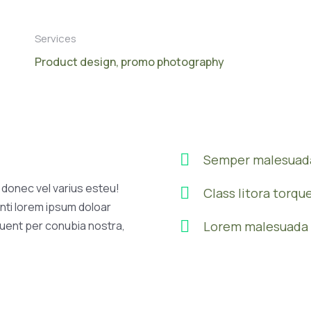
Services
Product design, promo photography
Semper malesuada
l donec vel varius esteu!
Class litora torqu
nti lorem ipsum doloar
quent per conubia nostra,
Lorem malesuada