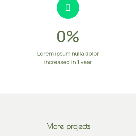
0
%
Lorem ipsum nulla dolor
increased in 1 year
More projects