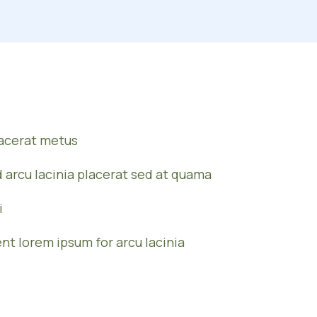
lacerat metus
d arcu lacinia placerat sed at quama
i
ent lorem ipsum for arcu lacinia