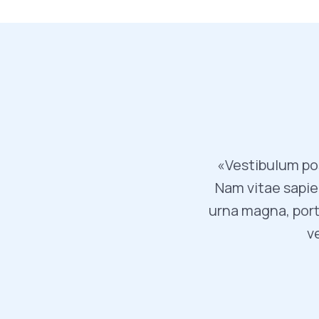
«Vestibulum pos
Nam vitae sapien
urna magna, port
v