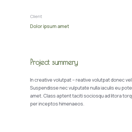
Client
Dolor ipsum amet
Project summery
In creative volutpat – reative volutpat donec ve
Suspendisse nec vulputate nulla iaculis eu pote
amet. Class aptent taciti sociosqu ad litora tor
per inceptos himenaeos.